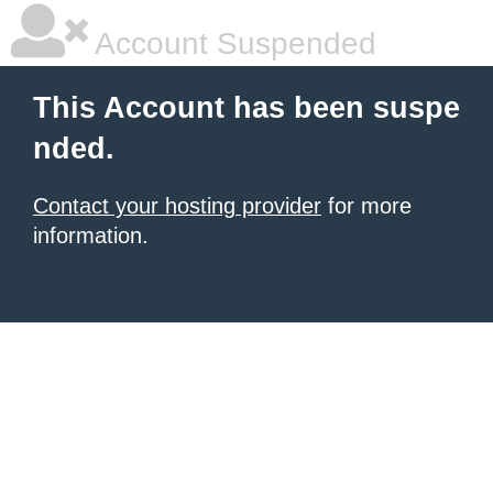
Account Suspended
This Account has been suspe
nded.
Contact your hosting provider
for more
information.