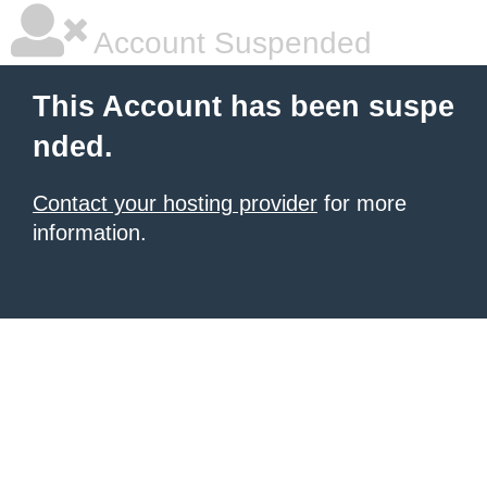
Account Suspended
This Account has been suspe
nded.
Contact your hosting provider
for more
information.