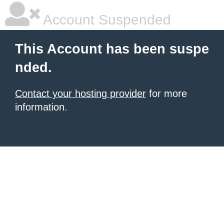
Account Suspended
This Account has been suspe
nded.
Contact your hosting provider
for more
information.