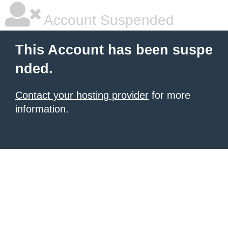
Account Suspended
This Account has been suspe
nded.
Contact your hosting provider
for more
information.