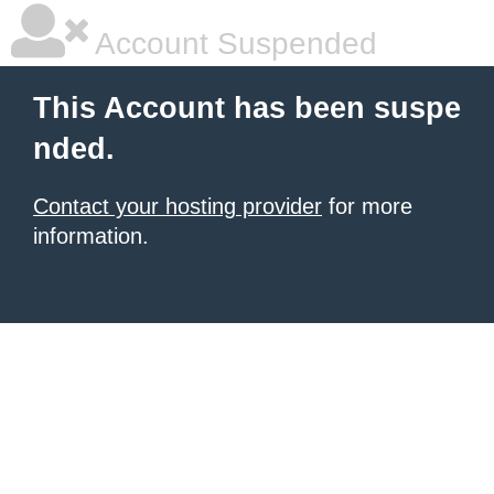
Account Suspended
This Account has been suspe
nded.
Contact your hosting provider
for more
information.